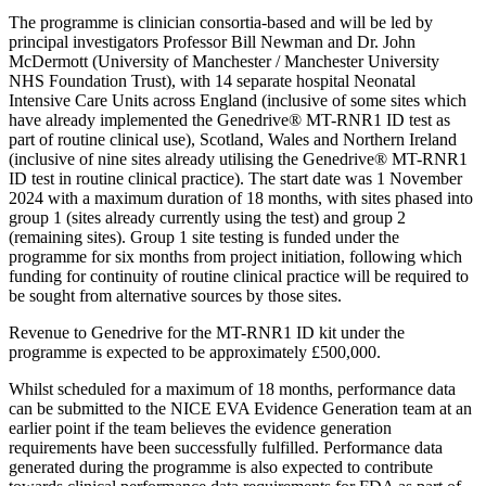
The programme is clinician consortia-based and will be led by
principal investigators Professor Bill Newman and Dr. John
McDermott (University of Manchester / Manchester University
NHS Foundation Trust), with 14 separate hospital Neonatal
Intensive Care Units across England (inclusive of some sites which
have already implemented the Genedrive® MT-RNR1 ID test as
part of routine clinical use), Scotland, Wales and Northern Ireland
(inclusive of nine sites already utilising the Genedrive® MT-RNR1
ID test in routine clinical practice).
The start date was 1 November
2024 with a maximum duration of 18 months, with sites phased into
group 1 (sites already currently using the test) and group 2
(remaining sites). Group 1 site testing is funded under the
programme for six months from project initiation, following which
funding for continuity of routine clinical practice will be required to
be sought from alternative sources by those sites.
Revenue to Genedrive for the MT-RNR1 ID kit under the
programme is expected to be approximately £500,000.
Whilst scheduled for a maximum of 18 months, performance data
can be submitted to the NICE EVA Evidence Generation team at an
earlier point if the team believes the evidence generation
requirements have been successfully fulfilled. Performance data
generated during the programme is also expected to contribute