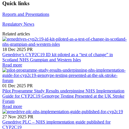
Quick links
Reports and Presentations
Regulatory News
Related articles
18 Dec 2025
PR
Genedrive’s CYP2C19 ID kit piloted as a “test of change” in
Scotland NHS Grampian and Western Isles
Read more
01 Dec 2025
PR
Pilot Programme Study Results underpinning NHS Implementation
Guide for CYP2C19 Genotype Testing Presented at the UK Stroke
Forum
Read more
27 Nov 2025
PR
Genedrive PLC – NHS implementation guide published for
CYP2C19