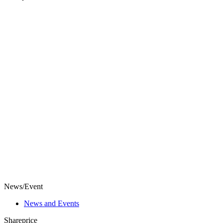
News/Event
News and Events
Shareprice