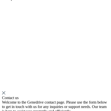
Contact us
Welcome to the Genedrive contact page. Please use the form below
to get in touch with us for any inquiries or support needs. Our team