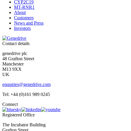
CYP2C19
MT-RNR1
About
Customers
News and Press
Investors
Contact details
genedrive plc
48 Grafton Street
Manchester
M13 9XX
UK
enquiries@genedrive.com
Tel: +44 (0)161 989 0245
Connect
Registered Office
The Incubator Building
Grafton Street