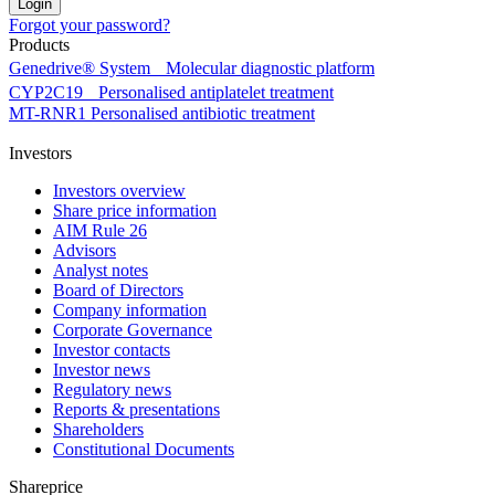
Forgot your password?
Products
Genedrive® System
Molecular diagnostic platform
CYP2C19
Personalised antiplatelet treatment
MT-RNR1
Personalised antibiotic treatment
Investors
Investors overview
Share price information
AIM Rule 26
Advisors
Analyst notes
Board of Directors
Company information
Corporate Governance
Investor contacts
Investor news
Regulatory news
Reports & presentations
Shareholders
Constitutional Documents
Shareprice