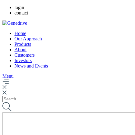
login
contact
Home
Our Approach
Products
About
Customers
Investors
News and Events
Menu