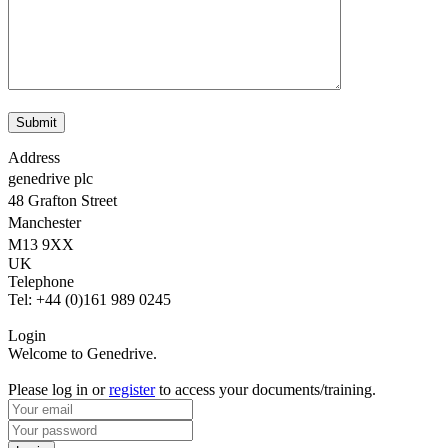
Address
genedrive plc
48 Grafton Street
Manchester
M13 9XX
UK
Telephone
Tel: +44 (0)161 989 0245
Login
Welcome to Genedrive.
Please log in or
register
to access your documents/training.