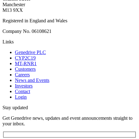
Manchester
M13 9XX
Registered in England and Wales
Company No. 06108621
Links
Genedrive PLC
CYP2C19
MT-RNR1
Customers
Careers
News and Events
Investors
Contact
Login
Stay updated
Get Genedrive news, updates and event announcements straight to
your inbox.