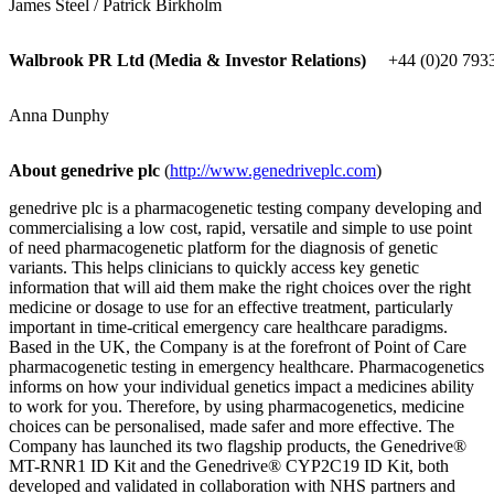
James Steel / Patrick Birkholm
Walbrook PR Ltd (Media & Investor Relations)
+44 (0)20 793
Anna Dunphy
About genedrive plc
(
http://www.genedriveplc.com
)
genedrive plc is a pharmacogenetic testing company developing and
commercialising a low cost, rapid, versatile and simple to use point
of need pharmacogenetic platform for the diagnosis of genetic
variants. This helps clinicians to quickly access key genetic
information that will aid them make the right choices over the right
medicine or dosage to use for an effective treatment, particularly
important in time-critical emergency care healthcare paradigms.
Based in the UK, the Company is at the forefront of Point of Care
pharmacogenetic testing in emergency healthcare. Pharmacogenetics
informs on how your individual genetics impact a medicines ability
to work for you. Therefore, by using pharmacogenetics, medicine
choices can be personalised, made safer and more effective. The
Company has launched its two flagship products, the Genedrive®
MT-RNR1 ID Kit and the Genedrive® CYP2C19 ID Kit, both
developed and validated in collaboration with NHS partners and