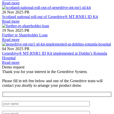
Read more
26 Nov 2025
PR
Scotland national roll-out of Genedrive® MT-RNR1 ID Kit
Read more
19 Nov 2025
PR
Further re Shareholder Loan
Read more
04 Nov 2025
PR
Genedrive® MT-RNR1 ID Kit implemented at Dublin’s Rotunda
Hospital
Read more
Demo request
Thank you for your interest in the Genedrive System.
Please fill in teh frm below and one of the Genedrive team will
contact you shortly to arrange your product demo