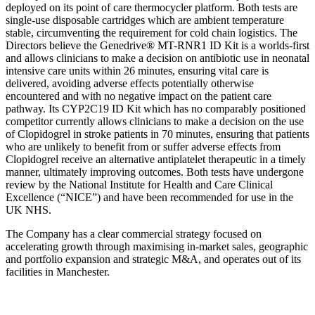
deployed on its point of care thermocycler platform. Both tests are
single-use disposable cartridges which are ambient temperature
stable, circumventing the requirement for cold chain logistics. The
Directors believe the Genedrive® MT-RNR1 ID Kit is a worlds-first
and allows clinicians to make a decision on antibiotic use in neonatal
intensive care units within 26 minutes, ensuring vital care is
delivered, avoiding adverse effects potentially otherwise
encountered and with no negative impact on the patient care
pathway. Its CYP2C19 ID Kit which has no comparably positioned
competitor currently allows clinicians to make a decision on the use
of Clopidogrel in stroke patients in 70 minutes, ensuring that patients
who are unlikely to benefit from or suffer adverse effects from
Clopidogrel receive an alternative antiplatelet therapeutic in a timely
manner, ultimately improving outcomes. Both tests have undergone
review by the National Institute for Health and Care Clinical
Excellence (“NICE”) and have been recommended for use in the
UK NHS.
The Company has a clear commercial strategy focused on
accelerating growth through maximising in-market sales, geographic
and portfolio expansion and strategic M&A, and operates out of its
facilities in Manchester.