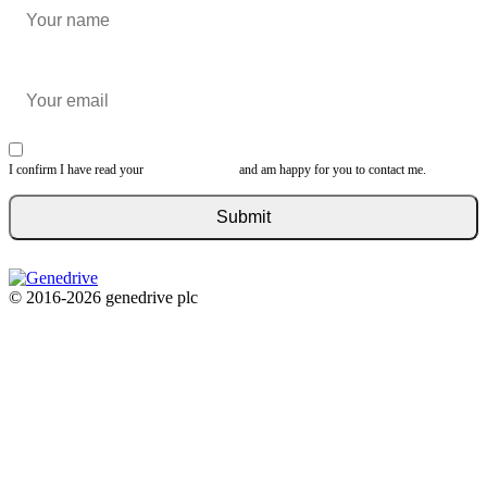
I confirm I have read your
privacy statement
and am happy for you to contact me.
© 2016-2026 genedrive plc