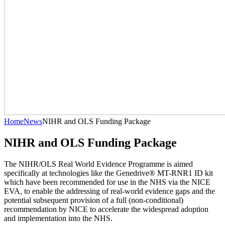
Home
News
NIHR and OLS Funding Package
NIHR and OLS Funding Package
The NIHR/OLS Real World Evidence Programme is aimed
specifically at technologies like the Genedrive® MT-RNR1 ID kit
which have been recommended for use in the NHS via the NICE
EVA, to enable the addressing of real-world evidence gaps and the
potential subsequent provision of a full (non-conditional)
recommendation by NICE to accelerate the widespread adoption
and implementation into the NHS.