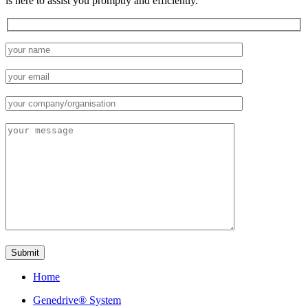
is here to assist you promptly and efficiently.
Home
Genedrive® System