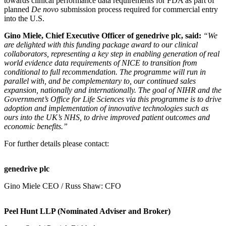
towards clinical performance data requirements for FDA as part of
planned
De novo
submission process required for commercial entry
into the U.S.
Gino Miele, Chief Executive Officer of genedrive plc, said:
“We
are delighted with this funding package award to our clinical
collaborators, representing a key step in enabling generation of real
world evidence data requirements of NICE to transition from
conditional to full recommendation. The programme will run in
parallel with, and be complementary to, our continued sales
expansion, nationally and internationally. The goal of NIHR and the
Government’s Office for Life Sciences via this programme is to drive
adoption and implementation of innovative technologies such as
ours into the UK’s NHS, to drive improved patient outcomes and
economic benefits.”
For further details please contact:
genedrive plc
Gino Miele CEO / Russ Shaw: CFO
Peel Hunt LLP (Nominated Adviser and Broker)