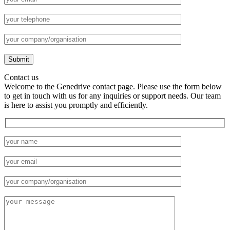
Contact us
Welcome to the Genedrive contact page. Please use the form below
to get in touch with us for any inquiries or support needs. Our team
is here to assist you promptly and efficiently.