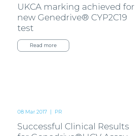
UKCA marking achieved for
new Genedrive® CYP2C19
test
Read more
08 Mar 2017
PR
Successful Clinical Results