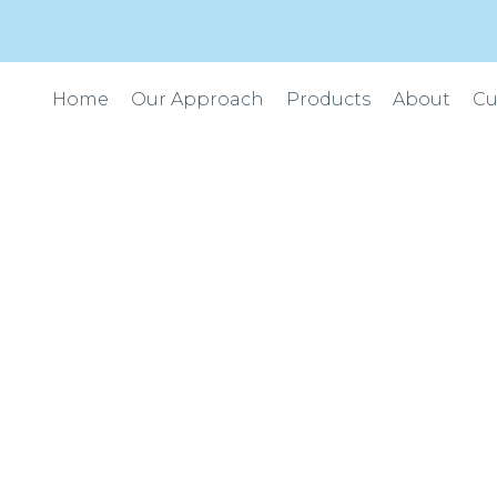
Home
Our Approach
Products
About
Cu