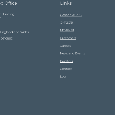
d Office
Links
r Building
Genedrive PLC
t
CYP2C19
MT-RNR1
n England and Wales
Customers
 06108621
Careers
News and Events
Investors
Contact
Login