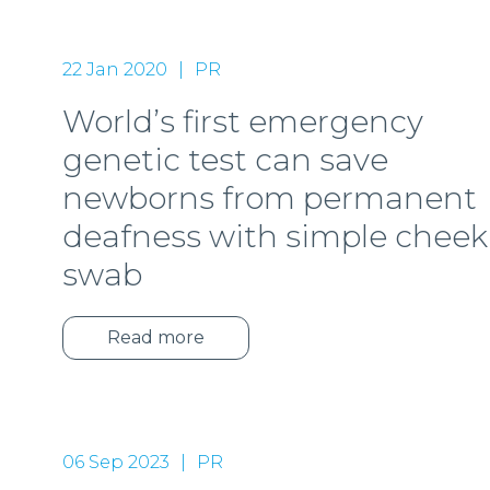
22 Jan 2020
PR
World’s first emergency
genetic test can save
newborns from permanent
deafness with simple cheek
swab
Read more
06 Sep 2023
PR