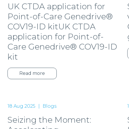
UK CTDA application for
Point-of-Care Genedrive®
COV19-ID kitUK CTDA
application for Point-of-
Care Genedrive® COV19-ID
kit
Read more
18 Aug 2025
Blogs
Seizing the Moment: