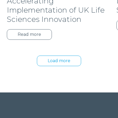
Accelerating
Implementation of UK Life
Sciences Innovation
Read more
Load more