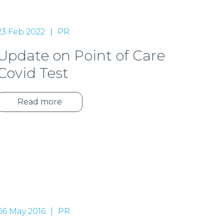
23 Feb 2022
PR
Update on Point of Care
Covid Test
Read more
06 May 2016
PR