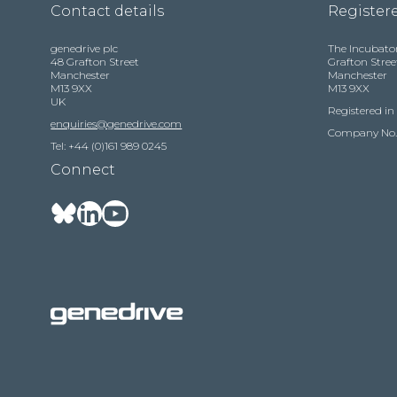
Contact details
Registere
genedrive plc
The Incubato
48 Grafton Street
Grafton Stree
Manchester
Manchester
M13 9XX
M13 9XX
UK
Registered i
enquiries@genedrive.com
Company No.
Tel: +44 (0)161 989 0245
Connect