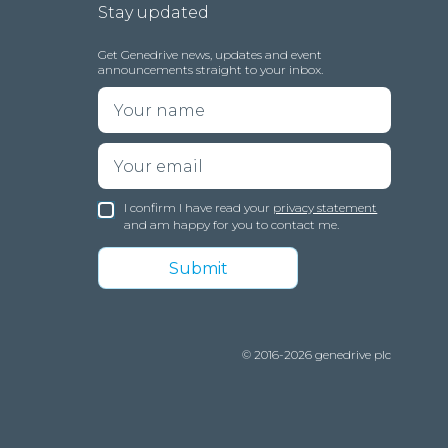
Stay updated
Get Genedrive news, updates and event
announcements straight to your inbox.
I confirm I have read your
privacy statement
and am happy for you to contact me.
© 2016-2026 genedrive plc