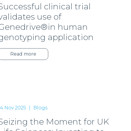
Successful clinical trial
validates use of
Genedrive®in human
genotyping application
Read more
14 Nov 2025
Blogs
Seizing the Moment for UK