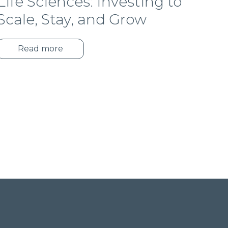
Life Sciences: Investing to
Scale, Stay, and Grow
Read more