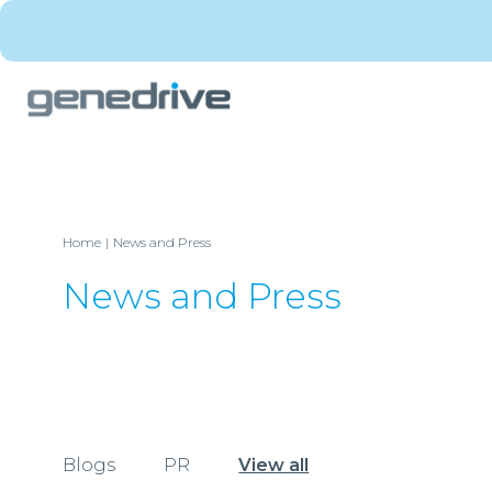
Home
News and Press
News and Press
Blogs
PR
View all