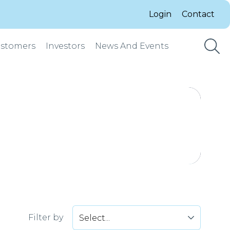
Login
Contact
stomers
Investors
News And Events
Filter by