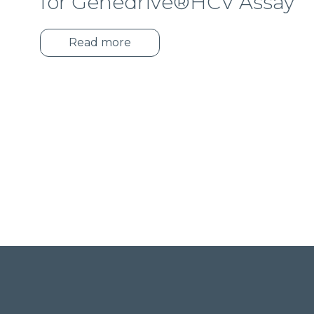
for Genedrive®HCV Assay
Read more