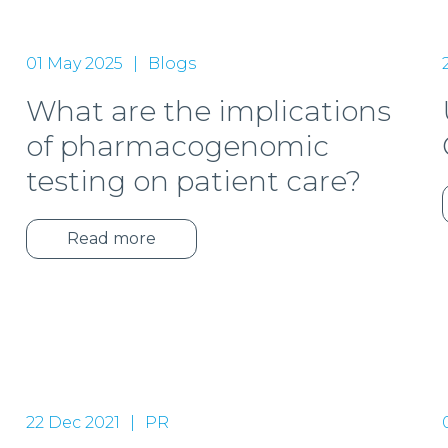
01 May 2025
Blogs
What are the implications
of pharmacogenomic
testing on patient care?
Read more
22 Dec 2021
PR