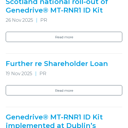
Scotland national roll-out of
Genedrive® MT-RNR1 ID Kit
26 Nov 2025
PR
Read more
Further re Shareholder Loan
19 Nov 2025
PR
Read more
Genedrive® MT-RNR1 ID Kit
implemented at Dublin’s