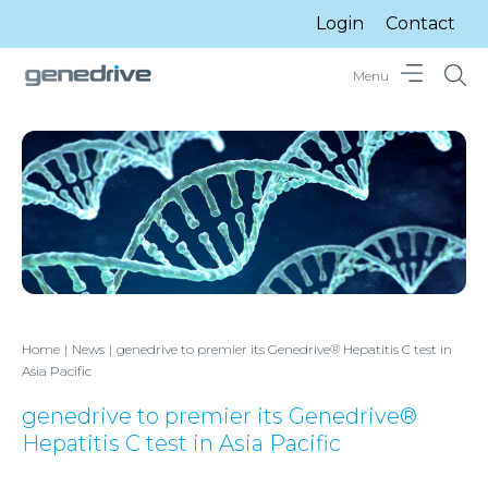
Login
Contact
Menu
Home
News
genedrive to premier its Genedrive® Hepatitis C test in
Asia Pacific
genedrive to premier its Genedrive®
Hepatitis C test in Asia Pacific