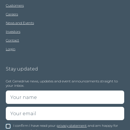
Customers
Careers
News and Events
Investors
Contact
Login
Stay updated
Get Genedrive news, updates and event announcements straight to
your inbox.
I confirm I have read your
privacy statement
and am happy for