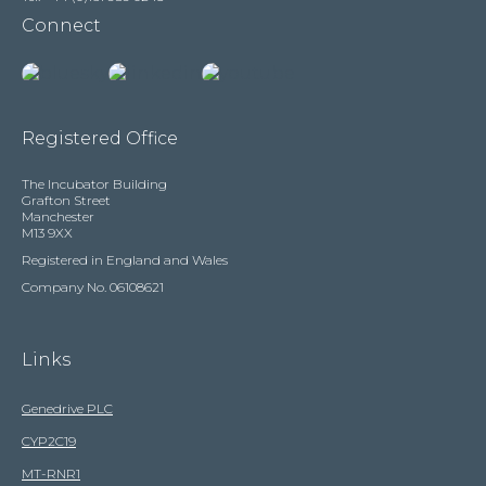
Connect
Registered Office
The Incubator Building
Grafton Street
Manchester
M13 9XX
Registered in England and Wales
Company No. 06108621
Links
Genedrive PLC
CYP2C19
MT-RNR1