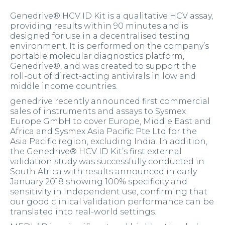
Genedrive® HCV ID Kit is a qualitative HCV assay,
providing results within 90 minutes and is
designed for use in a decentralised testing
environment. It is performed on the company’s
portable molecular diagnostics platform,
Genedrive®, and was created to support the
roll-out of direct-acting antivirals in low and
middle income countries.
genedrive recently announced first commercial
sales of instruments and assays to Sysmex
Europe GmbH to cover Europe, Middle East and
Africa and Sysmex Asia Pacific Pte Ltd for the
Asia Pacific region, excluding India. In addition,
the Genedrive® HCV ID Kit’s first external
validation study was successfully conducted in
South Africa with results announced in early
January 2018 showing 100% specificity and
sensitivity in independent use, confirming that
our good clinical validation performance can be
translated into real-world settings.