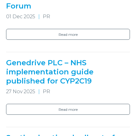
Forum
01 Dec 2025
PR
Read more
Genedrive PLC – NHS
implementation guide
published for CYP2C19
27 Nov 2025
PR
Read more