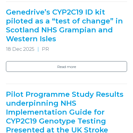
Genedrive’s CYP2C19 ID kit
piloted as a “test of change” in
Scotland NHS Grampian and
Western Isles
18 Dec 2025
PR
Read more
Pilot Programme Study Results
underpinning NHS
Implementation Guide for
CYP2C19 Genotype Testing
Presented at the UK Stroke