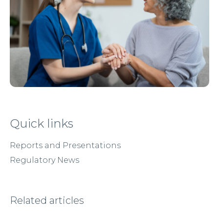
Quick links
Reports and Presentations
Regulatory News
Related articles