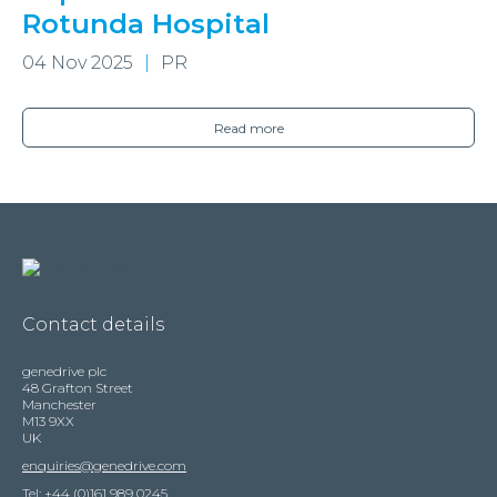
Rotunda Hospital
04 Nov 2025
PR
Read more
Contact details
genedrive plc
48 Grafton Street
Manchester
M13 9XX
UK
enquiries@genedrive.com
Tel: +44 (0)161 989 0245