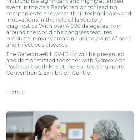
MEDLAB is a significant and highly attended
event in the Asia Pacific region for leading
companies to showcase their technologies and
innovations in the field of laboratory
diagnostics. With over 4,000 delegates from
around the world, the congress features
products in many areas including point of need
and infectious diseases.
The Genedrive® HCV-ID Kit will be presented
and demonstrated together with Sysmex Asia
Pacific at booth M19 at the Suntec Singapore
Convention & Exhibition Centre.
– Ends –