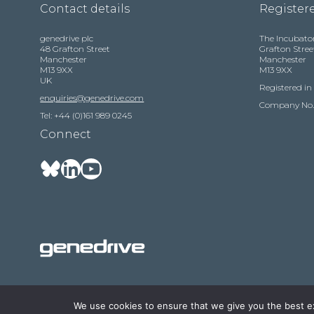
Contact details
Registere
genedrive plc
The Incubato
48 Grafton Street
Grafton Stree
Manchester
Manchester
M13 9XX
M13 9XX
UK
Registered i
enquiries@genedrive.com
Company No.
Tel: +44 (0)161 989 0245
Connect
We use cookies to ensure that we give you the best exp