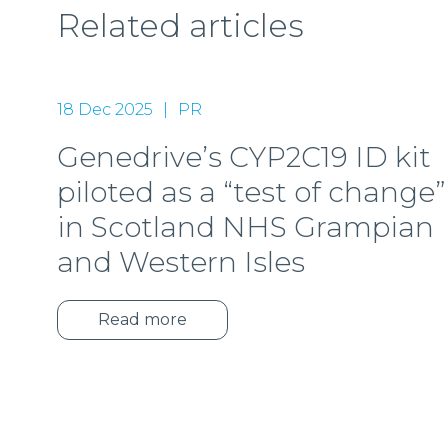
Related articles
18 Dec 2025
PR
Genedrive’s CYP2C19 ID kit
piloted as a “test of change”
in Scotland NHS Grampian
and Western Isles
Read more