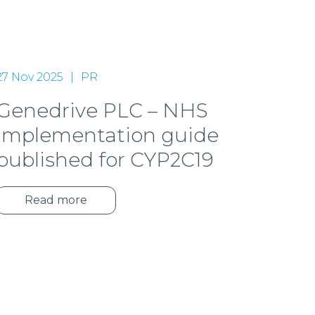
27 Nov 2025
PR
Genedrive PLC – NHS
implementation guide
published for CYP2C19
Read more