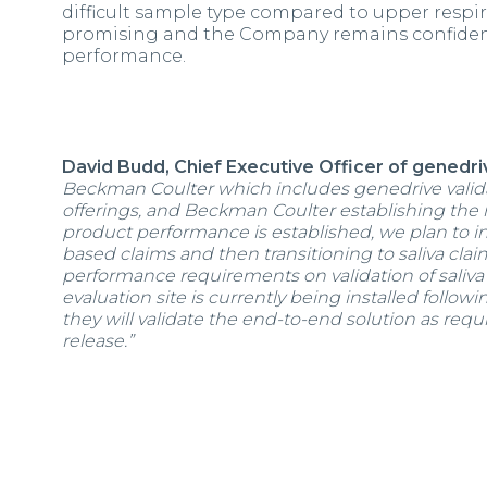
difficult sample type compared to upper respi
promising and the Company remains confident t
performance.
David Budd, Chief Executive Officer of genedriv
Beckman Coulter which includes genedrive valid
offerings, and Beckman Coulter establishing the
product performance is established, we plan to in
based claims and then transitioning to saliva clai
performance requirements on validation of saliva 
evaluation site is currently being installed follow
they will validate the end-to-end solution as requi
release.”