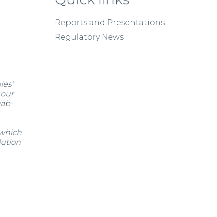
Reports and Presentations
Regulatory News
ies’
 our
wab-
 which
lution