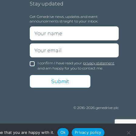
Stay updated
Get Genedrive news, updates and event
announcements straight to your inbox.
I confirm I have read your
privacy statement
and am happy for you to contact me.
© 2016-2026 genedrive plc
e that you are happy with it.
Ok
Privacy policy