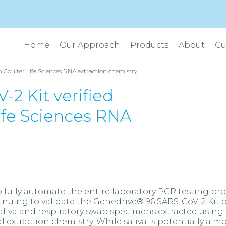
Home
Our Approach
Products
About
Cu
Coulter Life Sciences RNA extraction chemistry
2 Kit verified
ife Sciences RNA
fully automate the entire laboratory PCR testing pr
inuing to validate the Genedrive® 96 SARS-CoV-2 Kit 
liva and respiratory swab specimens extracted using
 extraction chemistry. While saliva is potentially a m