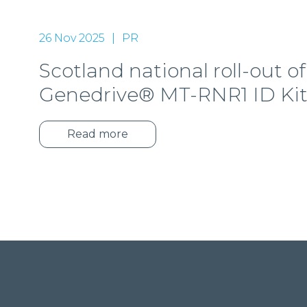
26 Nov 2025
PR
Scotland national roll-out of
Genedrive® MT-RNR1 ID Ki
Read more