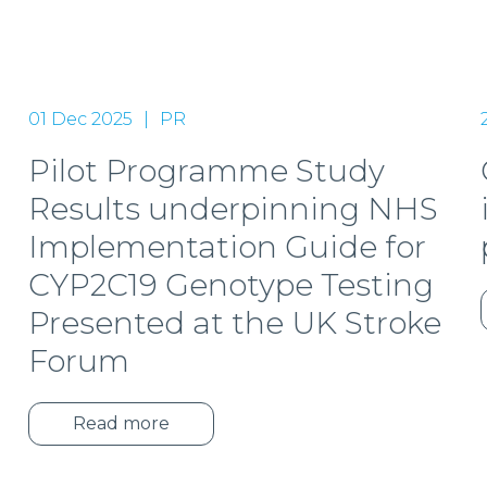
01 Dec 2025
PR
Pilot Programme Study
Results underpinning NHS
Implementation Guide for
CYP2C19 Genotype Testing
Presented at the UK Stroke
Forum
Read more