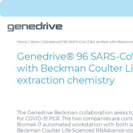
Home
News
Genedrive® 96 SARS-CoV-2 Kit verified with Beckman 
Genedrive® 96 SARS-CoV-
with Beckman Coulter L
extraction chemistry
The Genedrive Beckman collaboration seeks to 
for COVID-19 PCR. The two companies are cont
Biomek i7 automated workstation with both sa
Beckman Coulter Life Sciences’ RNAdvance viral