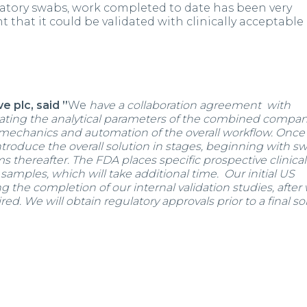
ratory swabs, work completed to date has been very
hat it could be validated with clinically acceptable
e plc, said ”
We
have a collaboration agreement with
ating the analytical parameters of the combined compan
 mechanics and automation of the overall workflow. Once
troduce the overall solution in stages, beginning with s
ms thereafter. The FDA places specific prospective clinical
samples, which will take additional time. Our initial US
ing the completion of our internal validation studies, after
red. We will obtain regulatory approvals prior to a final so