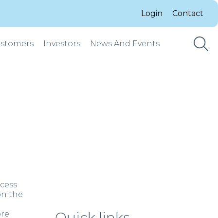
Login
Contact
stomers
Investors
News And Events
ocess
on the
ore
Quick links