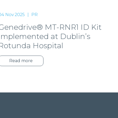
04 Nov 2025
PR
Genedrive® MT-RNR1 ID Kit
implemented at Dublin’s
Rotunda Hospital
Read more