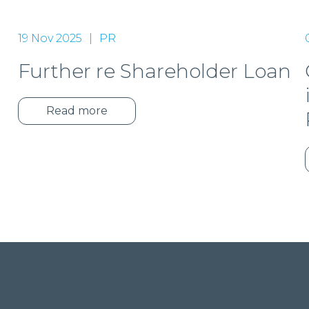
19 Nov 2025
PR
Further re Shareholder Loan
t
Read more