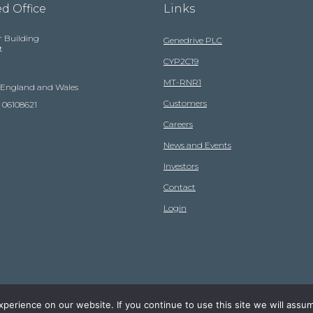
d Office
Links
r Building
Genedrive PLC
t
CYP2C19
MT-RNR1
n England and Wales
Customers
 06108621
Careers
News and Events
Investors
Contact
Login
erience on our website. If you continue to use this site we will assum