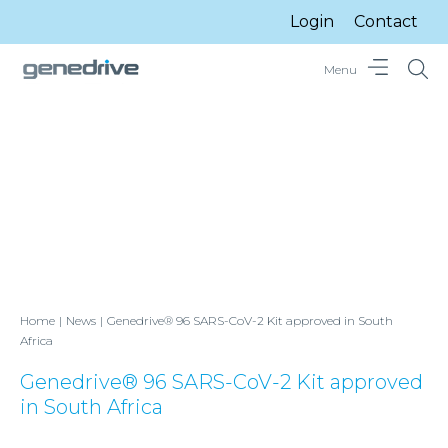
Login
Contact
Menu
Home
News
Genedrive® 96 SARS-CoV-2 Kit approved in South
Africa
Genedrive® 96 SARS-CoV-2 Kit approved
in South Africa