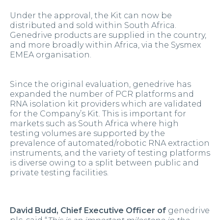
Under the approval, the Kit can now be
distributed and sold within South Africa.
Genedrive products are supplied in the country,
and more broadly within Africa, via the Sysmex
EMEA organisation.
Since the original evaluation, genedrive has
expanded the number of PCR platforms and
RNA isolation kit providers which are validated
for the Company’s Kit. This is important for
markets such as South Africa where high
testing volumes are supported by the
prevalence of automated/robotic RNA extraction
instruments, and the variety of testing platforms
is diverse owing to a split between public and
private testing facilities.
David Budd, Chief Executive Officer of
genedrive