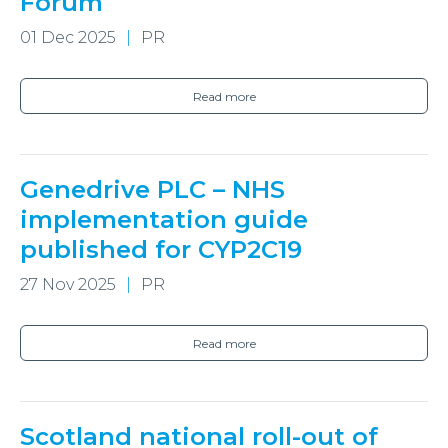
Forum
01 Dec 2025
PR
Read more
Genedrive PLC – NHS
implementation guide
published for CYP2C19
27 Nov 2025
PR
Read more
Scotland national roll-out of