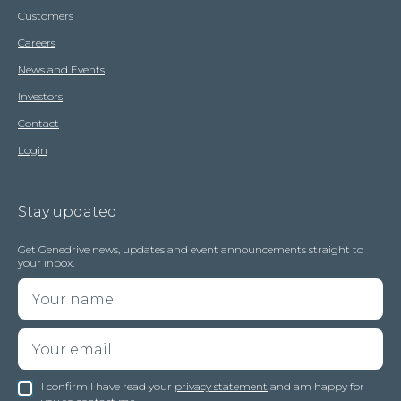
Customers
Careers
News and Events
Investors
Contact
Login
Stay updated
Get Genedrive news, updates and event announcements straight to
your inbox.
I confirm I have read your
privacy statement
and am happy for