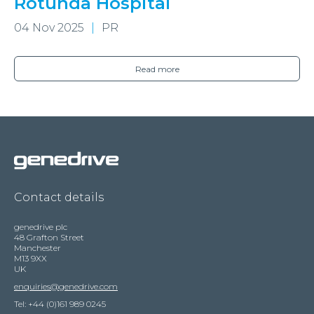
Rotunda Hospital
04 Nov 2025
PR
Read more
Contact details
genedrive plc
48 Grafton Street
Manchester
M13 9XX
UK
enquiries@genedrive.com
Tel: +44 (0)161 989 0245