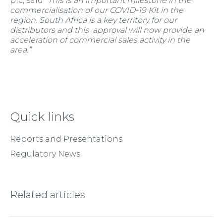
plc, said “
This is an important milestone in the
commercialisation of our COVID-19 Kit in the
region. South Africa is a key territory for our
distributors and this approval will now provide an
acceleration of commercial sales activity in the
area.”
Quick links
Reports and Presentations
Regulatory News
Related articles