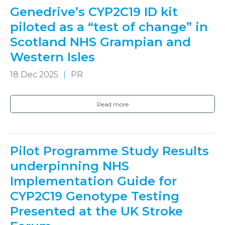
Genedrive’s CYP2C19 ID kit
piloted as a “test of change” in
Scotland NHS Grampian and
Western Isles
18 Dec 2025
PR
Read more
Pilot Programme Study Results
underpinning NHS
Implementation Guide for
CYP2C19 Genotype Testing
Presented at the UK Stroke