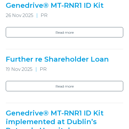
Genedrive® MT-RNR1 ID Kit
26 Nov 2025
PR
Read more
Further re Shareholder Loan
19 Nov 2025
PR
Read more
Genedrive® MT-RNR1 ID Kit
implemented at Dublin’s