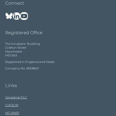
Connect
Registered Office
The Incubator Building
Grafton Street
Manchester
M13 9XX
Registered in England and Wales
Company No. 06108621
Links
Genedrive PLC
CYP2C19
MT-RNR1