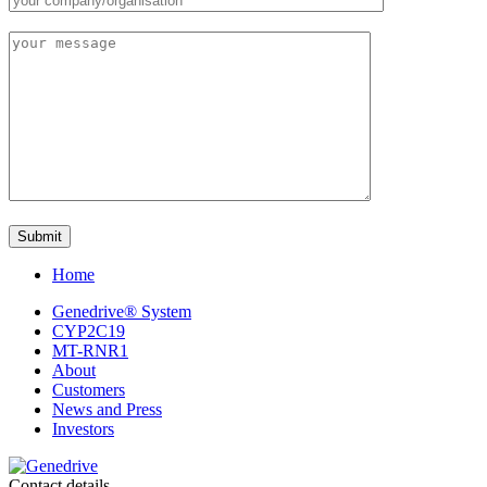
Home
Genedrive® System
CYP2C19
MT-RNR1
About
Customers
News and Press
Investors
Contact details