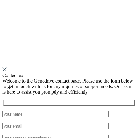
Contact us
Welcome to the Genedrive contact page. Please use the form below
to get in touch with us for any inquiries or support needs. Our team
is here to assist you promptly and efficiently.