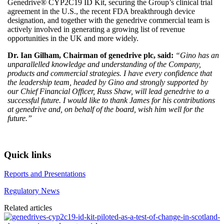
Genedrive® CYP2C19 ID Kit, securing the Group’s clinical trial
agreement in the U.S., the recent FDA breakthrough device
designation, and together with the genedrive commercial team is
actively involved in generating a growing list of revenue
opportunities in the UK and more widely.
Dr. Ian Gilham, Chairman of genedrive plc, said:
“Gino has an
unparallelled knowledge and understanding of the Company,
products and commercial strategies. I have every confidence that
the leadership team, headed by Gino and strongly supported by
our Chief Financial Officer, Russ Shaw, will lead genedrive to a
successful future. I would like to thank James for his contributions
at genedrive and, on behalf of the board, wish him well for the
future.”
Quick links
Reports and Presentations
Regulatory News
Related articles