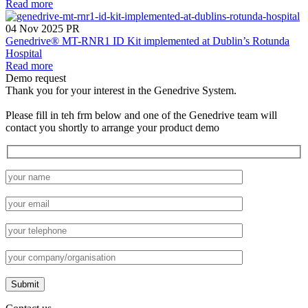
Read more
04 Nov 2025
PR
Genedrive® MT-RNR1 ID Kit implemented at Dublin’s Rotunda
Hospital
Read more
Demo request
Thank you for your interest in the Genedrive System.
Please fill in teh frm below and one of the Genedrive team will
contact you shortly to arrange your product demo