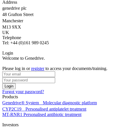
Address
genedrive plc
48 Grafton Street
Manchester
M13 9XX
UK
Telephone
Tel: +44 (0)161 989 0245
Login
Welcome to Genedrive.
Please log in or
register
to access your documents/training.
Forgot your password?
Products
Genedrive® System
Molecular diagnostic platform
CYP2C19
Personalised antiplatelet treatment
MT-RNR1
Personalised antibiotic treatment
Investors