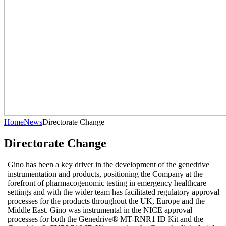
Home
News
Directorate Change
Directorate Change
Gino has been a key driver in the development of the genedrive
instrumentation and products, positioning the Company at the
forefront of pharmacogenomic testing in emergency healthcare
settings and with the wider team has facilitated regulatory approval
processes for the products throughout the UK, Europe and the
Middle East. Gino was instrumental in the NICE approval
processes for both the Genedrive® MT-RNR1 ID Kit and the