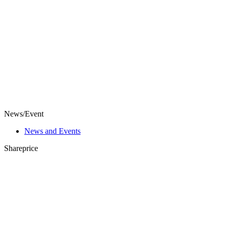
News/Event
News and Events
Shareprice