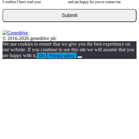
I confirm I have read your
privacy statement
and am happy for you to contact me.
© 2016-2026 genedrive plc
We use cookies to ensure that we give you the best experience on
our website. If you continue to use this site we will assume that you
are happy with it.
Ok
Privacy policy