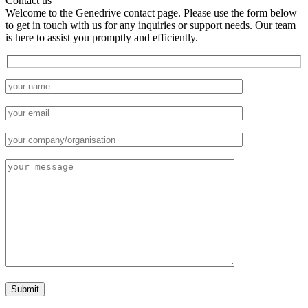
Contact us
Welcome to the Genedrive contact page. Please use the form below
to get in touch with us for any inquiries or support needs. Our team
is here to assist you promptly and efficiently.