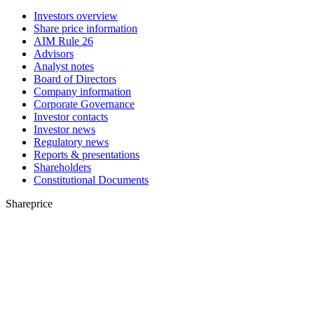
Investors overview
Share price information
AIM Rule 26
Advisors
Analyst notes
Board of Directors
Company information
Corporate Governance
Investor contacts
Investor news
Regulatory news
Reports & presentations
Shareholders
Constitutional Documents
Shareprice