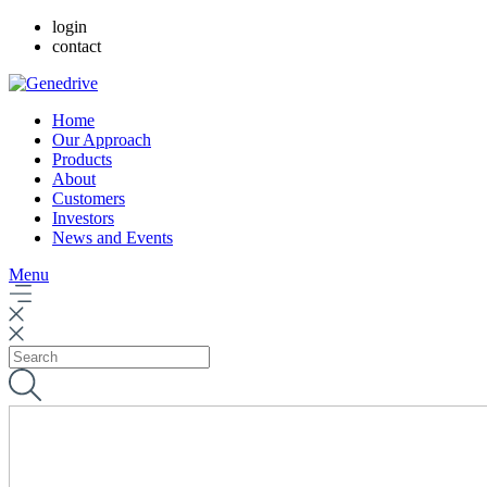
login
contact
Home
Our Approach
Products
About
Customers
Investors
News and Events
Menu