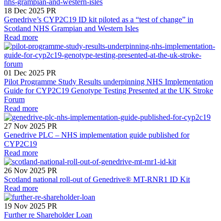
18 Dec 2025
PR
Genedrive’s CYP2C19 ID kit piloted as a “test of change” in
Scotland NHS Grampian and Western Isles
Read more
01 Dec 2025
PR
Pilot Programme Study Results underpinning NHS Implementation
Guide for CYP2C19 Genotype Testing Presented at the UK Stroke
Forum
Read more
27 Nov 2025
PR
Genedrive PLC – NHS implementation guide published for
CYP2C19
Read more
26 Nov 2025
PR
Scotland national roll-out of Genedrive® MT-RNR1 ID Kit
Read more
19 Nov 2025
PR
Further re Shareholder Loan