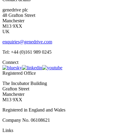
genedrive plc
48 Grafton Street
Manchester
M13 9XX
UK
enquiries@genedrive.com
Tel: +44 (0)161 989 0245
Connect
Registered Office
The Incubator Building
Grafton Street
Manchester
M13 9XX
Registered in England and Wales
Company No. 06108621
Links