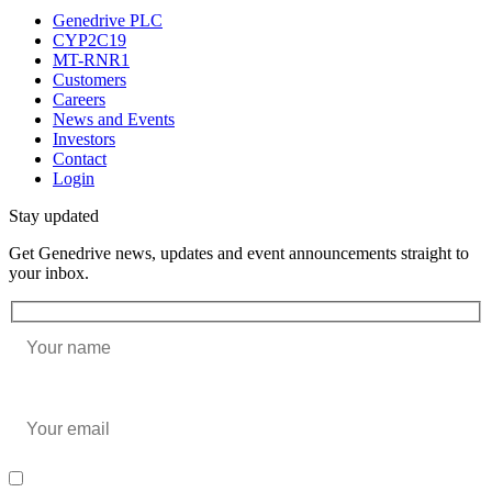
Genedrive PLC
CYP2C19
MT-RNR1
Customers
Careers
News and Events
Investors
Contact
Login
Stay updated
Get Genedrive news, updates and event announcements straight to
your inbox.